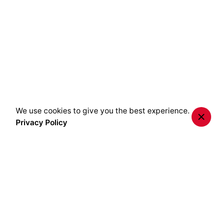
We use cookies to give you the best experience.
Privacy Policy