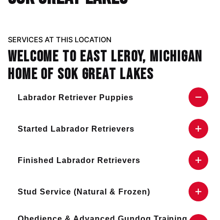
SERVICES AT THIS LOCATION
Welcome to East Leroy, Michigan
home of SOK Great Lakes
Labrador Retriever Puppies
Visit our
contact page
for more information on
Started Labrador Retrievers
our puppy availability!
Visit our
contact page
for more information on
Finished Labrador Retrievers
trained dog availability!
Visit our
contact page
for more information on
Stud Service (Natural & Frozen)
finished dog availability!
Visit our
contact page
for more information on
Obedience & Advanced Gundog Training