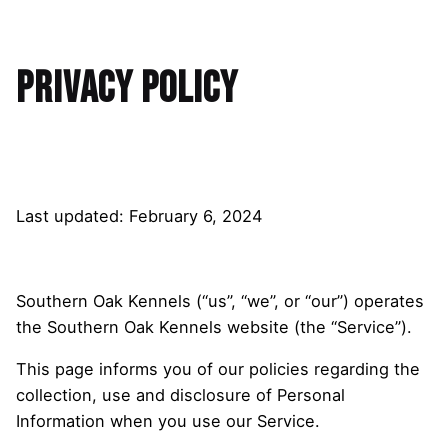
Privacy Policy
Last updated: February 6, 2024
Southern Oak Kennels (“us”, “we”, or “our”) operates
the Southern Oak Kennels website (the “Service”).
This page informs you of our policies regarding the
collection, use and disclosure of Personal
Information when you use our Service.