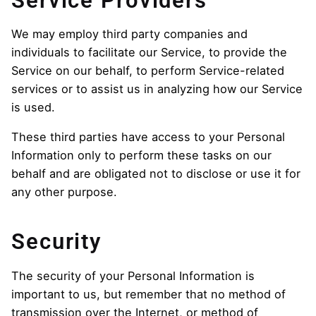
Service Providers
We may employ third party companies and
individuals to facilitate our Service, to provide the
Service on our behalf, to perform Service-related
services or to assist us in analyzing how our Service
is used.
These third parties have access to your Personal
Information only to perform these tasks on our
behalf and are obligated not to disclose or use it for
any other purpose.
Security
The security of your Personal Information is
important to us, but remember that no method of
transmission over the Internet, or method of