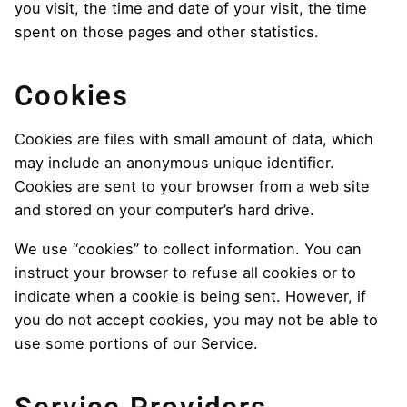
you visit, the time and date of your visit, the time
spent on those pages and other statistics.
Cookies
Cookies are files with small amount of data, which
may include an anonymous unique identifier.
Cookies are sent to your browser from a web site
and stored on your computer’s hard drive.
We use “cookies” to collect information. You can
instruct your browser to refuse all cookies or to
indicate when a cookie is being sent. However, if
you do not accept cookies, you may not be able to
use some portions of our Service.