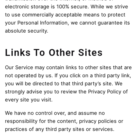
electronic storage is 100% secure. While we strive
to use commercially acceptable means to protect
your Personal Information, we cannot guarantee its
absolute security.
Links To Other Sites
Our Service may contain links to other sites that are
not operated by us. If you click on a third party link,
you will be directed to that third party’s site. We
strongly advise you to review the Privacy Policy of
every site you visit.
We have no control over, and assume no
responsibility for the content, privacy policies or
practices of any third party sites or services.