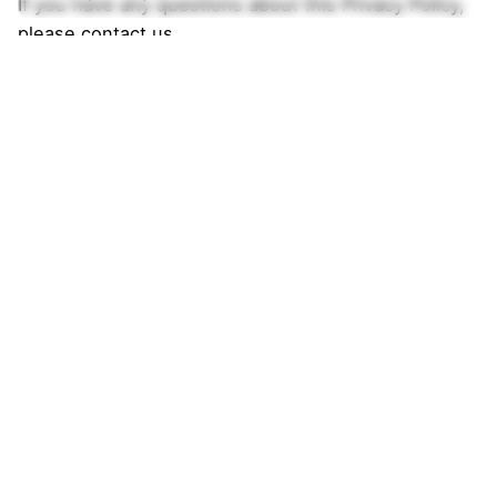
If you have any questions about this Privacy Policy,
please contact us.
Southern Oak Kennels
838 Co Rd 231
Guntown, MS 38849
United States