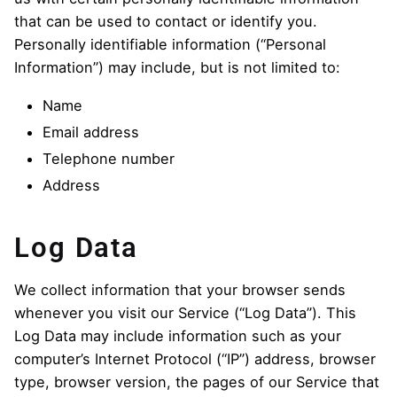
that can be used to contact or identify you.
Personally identifiable information (“Personal
Information”) may include, but is not limited to:
Name
Email address
Telephone number
Address
Log Data
We collect information that your browser sends
whenever you visit our Service (“Log Data”). This
Log Data may include information such as your
computer’s Internet Protocol (“IP”) address, browser
type, browser version, the pages of our Service that