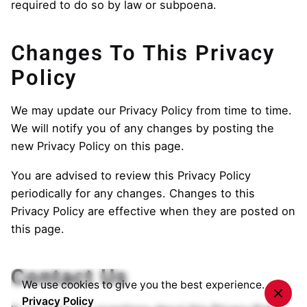
required to do so by law or subpoena.
Changes To This Privacy
Policy
We may update our Privacy Policy from time to time.
We will notify you of any changes by posting the
new Privacy Policy on this page.
You are advised to review this Privacy Policy
periodically for any changes. Changes to this
Privacy Policy are effective when they are posted on
this page.
Contact Us
We use cookies to give you the best experience.
Privacy Policy