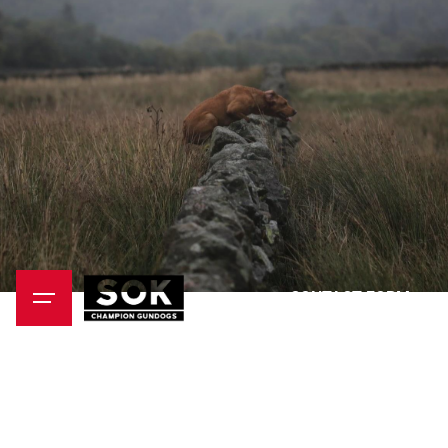
CONTACT FORM