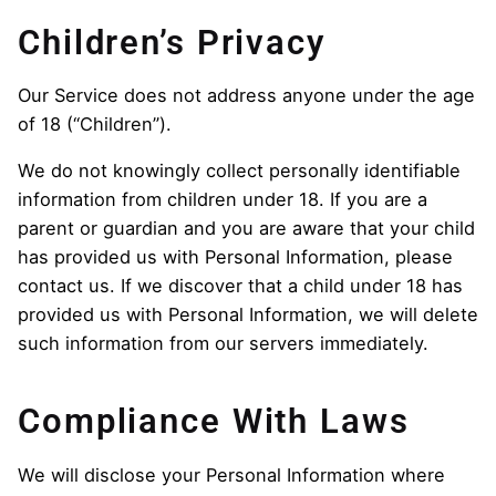
Children’s Privacy
Our Service does not address anyone under the age
of 18 (“Children”).
We do not knowingly collect personally identifiable
information from children under 18. If you are a
parent or guardian and you are aware that your child
has provided us with Personal Information, please
contact us. If we discover that a child under 18 has
provided us with Personal Information, we will delete
such information from our servers immediately.
Compliance With Laws
We will disclose your Personal Information where