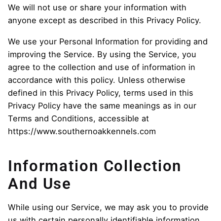
We will not use or share your information with
anyone except as described in this Privacy Policy.
We use your Personal Information for providing and
improving the Service. By using the Service, you
agree to the collection and use of information in
accordance with this policy. Unless otherwise
defined in this Privacy Policy, terms used in this
Privacy Policy have the same meanings as in our
Terms and Conditions, accessible at
https://www.southernoakkennels.com
Information Collection
And Use
While using our Service, we may ask you to provide
us with certain personally identifiable information