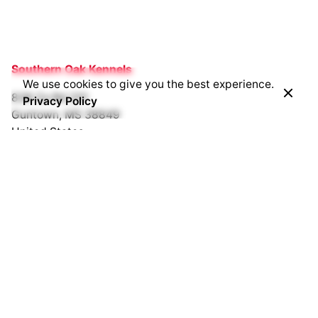
Southern Oak Kennels
We use cookies to give you the best experience.
838 Co Rd 231
Privacy Policy
Guntown, MS 38849
United States