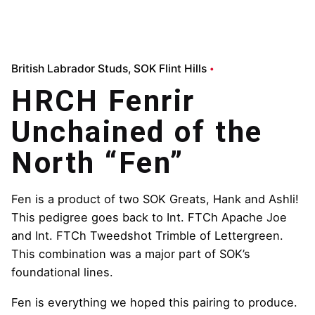
British Labrador Studs
SOK Flint Hills
HRCH Fenrir
Unchained of the
North “Fen”
Fen is a product of two SOK Greats, Hank and Ashli!
This pedigree goes back to Int. FTCh Apache Joe
and Int. FTCh Tweedshot Trimble of Lettergreen.
This combination was a major part of SOK’s
foundational lines.
Fen is everything we hoped this pairing to produce.