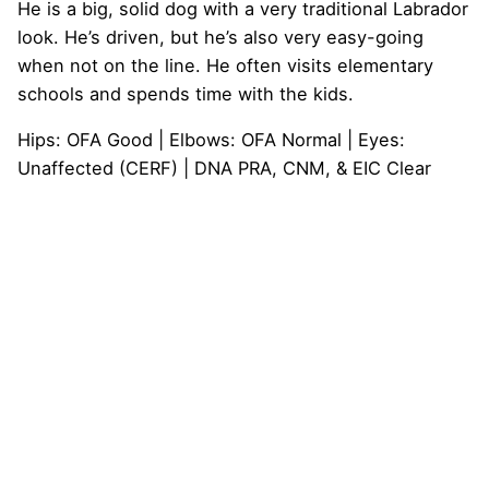
He is a big, solid dog with a very traditional Labrador
look. He’s driven, but he’s also very easy-going
when not on the line. He often visits elementary
schools and spends time with the kids.
Hips: OFA Good | Elbows: OFA Normal | Eyes:
Unaffected (CERF) | DNA PRA, CNM, & EIC Clear