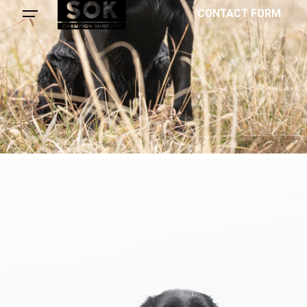
CONTACT FORM