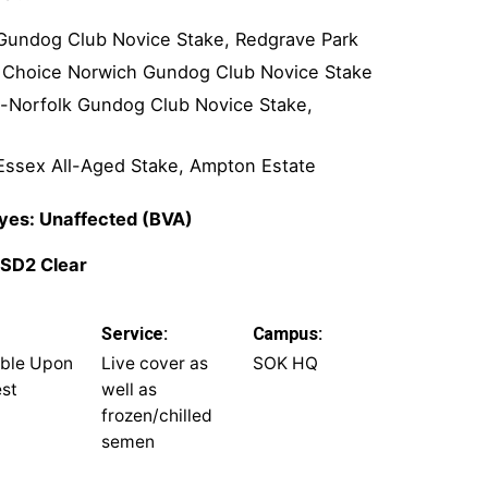
k Gundog Club Novice Stake, Redgrave Park
s Choice Norwich Gundog Club Novice Stake
d-Norfolk Gundog Club Novice Stake,
Essex All-Aged Stake, Ampton Estate
 Eyes: Unaffected (BVA)
 SD2 Clear
Service:
Campus:
able Upon
Live cover as
SOK HQ
st
well as
frozen/chilled
semen