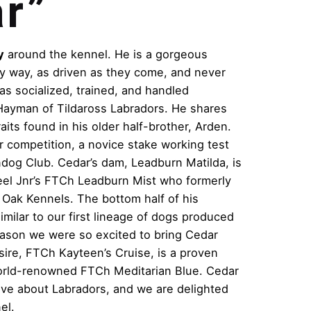
r”
y
around the kennel. He is a gorgeous
ry way, as driven as they come, and never
as socialized, trained, and handled
Hayman of Tildaross Labradors. He shares
raits found in his older half-brother, Arden.
r competition, a novice stake working test
ndog Club. Cedar’s dam, Leadburn Matilda, is
 Steel Jnr’s FTCh Leadburn Mist who formerly
 Oak Kennels. The bottom half of his
imilar to our first lineage of dogs produced
eason we were so excited to bring Cedar
 sire, FTCh Kayteen’s Cruise, is a proven
orld-renowned FTCh Meditarian Blue. Cedar
love about Labradors, and we are delighted
el.