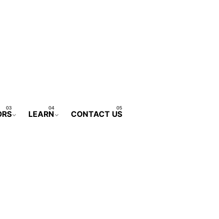
ORS
LEARN
CONTACT US
CONTACT FORM