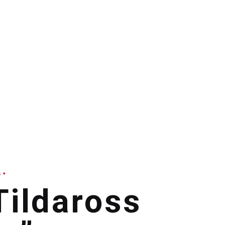
s
ildaross