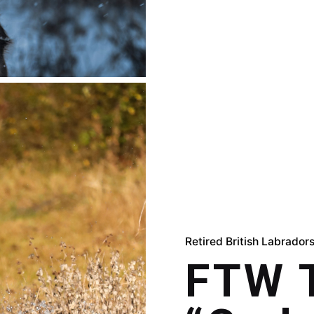
Retired British Labrador
FTW T