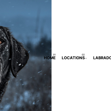
HOME
LOCATIONS
LABRAD