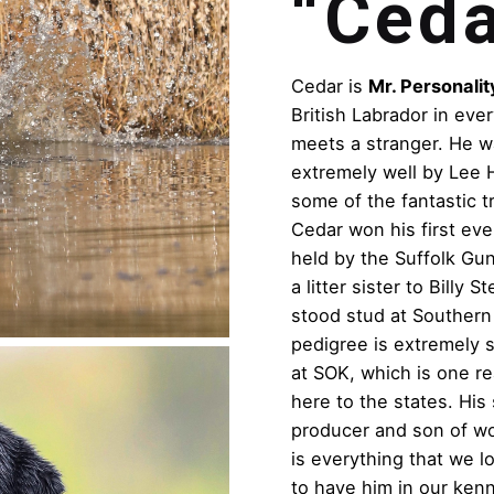
“Ceda
Cedar is
Mr. Personalit
British Labrador in eve
meets a stranger. He w
extremely well by Lee 
some of the fantastic t
Cedar won his first eve
held by the Suffolk Gu
a litter sister to Billy
stood stud at Southern
pedigree is extremely s
at SOK, which is one r
here to the states. His
producer and son of w
is everything that we 
to have him in our kenn