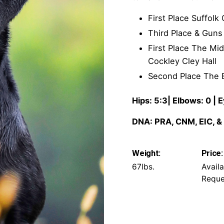
First Place Suffol
Third Place & Gun
First Place The Mi
Cockley Cley Hall
Second Place The 
Hips: 5:3| Elbows: 0 |
DNA: PRA, CNM, EIC, &
Weight:
Price:
67lbs.
Avail
Reque