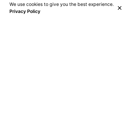
We use cookies to give you the best experience.
Privacy Policy
SOK Bracken Creek
Cedarburg, Wisconsin
United States
SOK Flint Hills
430 N. 183rd St. W
Goddard, KS 67052
United States