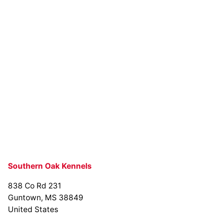
Southern Oak Kennels
838 Co Rd 231
Guntown, MS 38849
United States