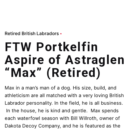
Retired British Labradors
FTW Portkelfin
Aspire of Astraglen
“Max” (Retired)
Max in a man’s man of a dog. His size, build, and
athleticism are all matched with a very loving British
Labrador personality. In the field, he is all business.
In the house, he is kind and gentle. Max spends
each waterfowl season with Bill Willroth, owner of
Dakota Decoy Company, and he is featured as the