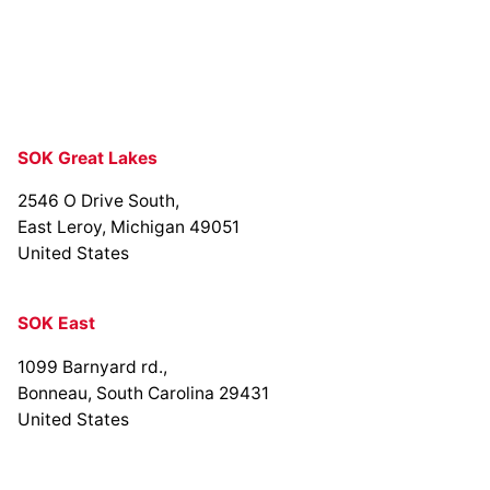
SOK Great Lakes
2546 O Drive South,
East Leroy, Michigan 49051
United States
SOK East
1099 Barnyard rd.,
Bonneau, South Carolina 29431
United States