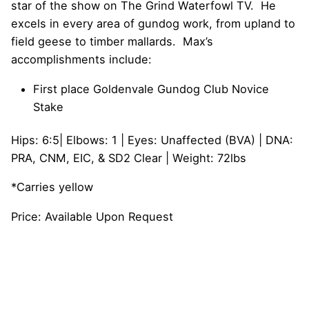
star of the show on The Grind Waterfowl TV. He
excels in every area of gundog work, from upland to
field geese to timber mallards. Max’s
accomplishments include:
First place Goldenvale Gundog Club Novice
Stake
Hips: 6:5| Elbows: 1 | Eyes: Unaffected (BVA) | DNA:
PRA, CNM, EIC, & SD2 Clear | Weight: 72lbs
*Carries yellow
Price: Available Upon Request