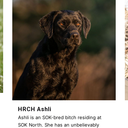
HRCH Ashli
Ashli is an SOK-bred bitch residing at
SOK North. She has an unbelievably