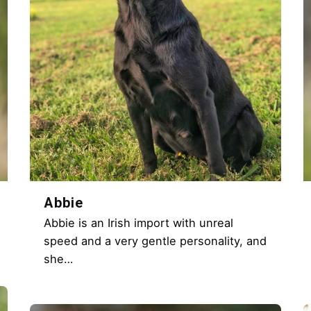
Abbie
Abbie is an Irish import with unreal
speed and a very gentle personality, and
she…