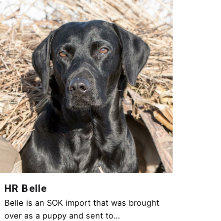
HR Belle
Belle is an SOK import that was brought
over as a puppy and sent to…