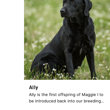
Ally
Ally is the first offspring of Maggie I to
be introduced back into our breeding…