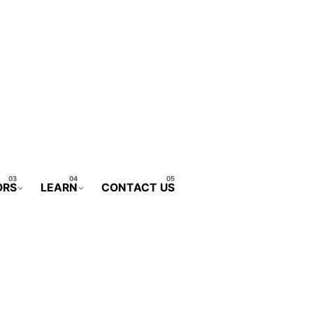
ORS
LEARN
CONTACT US
CONTACT FORM