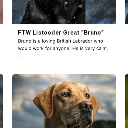
FTW Listooder Great “Bruno”
Bruno is a loving British Labrador who
would work for anyone. He is very calm,
…