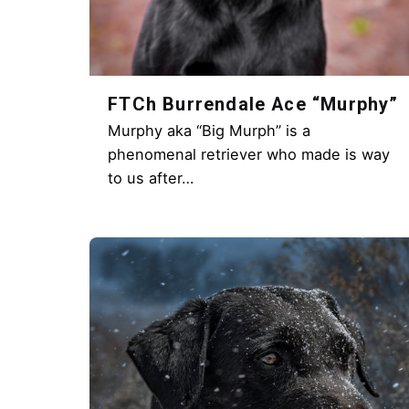
FTCh Burrendale Ace “Murphy”
Murphy aka “Big Murph” is a
phenomenal retriever who made is way
to us after…