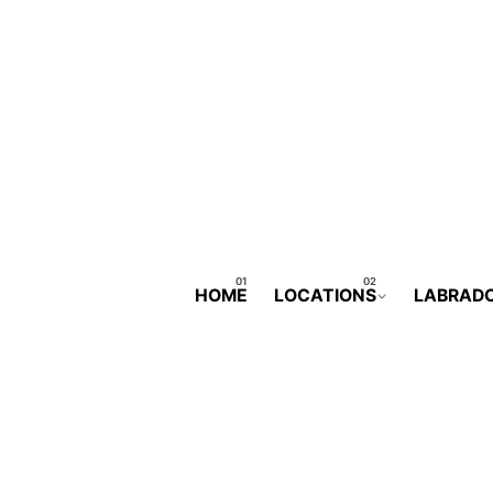
HOME
LOCATIONS
LABRAD