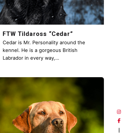
FTW Tildaross “Cedar”
Cedar is Mr. Personality around the
kennel. He is a gorgeous British
Labrador in every way,…