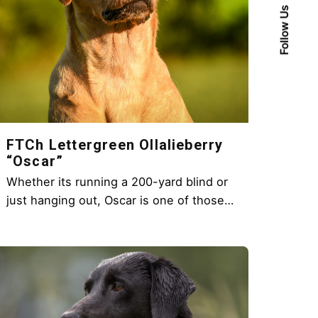
Follow Us
FTCh Lettergreen Ollalieberry
“Oscar”
Whether its running a 200-yard blind or
just hanging out, Oscar is one of those…