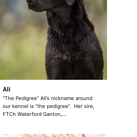
Ali
“The Pedigree” Ali’s nickname around
our kennel is “the pedigree”. Her sire,
FTCh Waterford Ganton,…