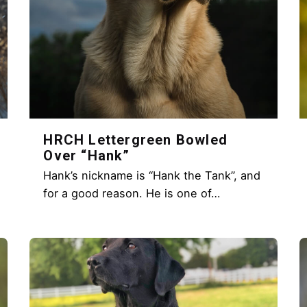
HRCH Lettergreen Bowled
Over “Hank”
Hank’s nickname is “Hank the Tank”, and
for a good reason. He is one of…