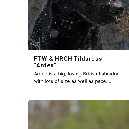
FTW & HRCH Tildaross
“Arden”
Arden is a big, loving British Labrador
with lots of size as well as pace.…