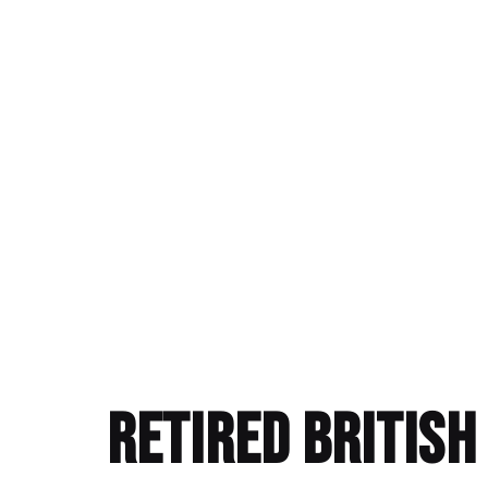
Retired Britis