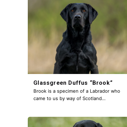
Glassgreen Duffus “Brook”
Brook is a specimen of a Labrador who
came to us by way of Scotland…