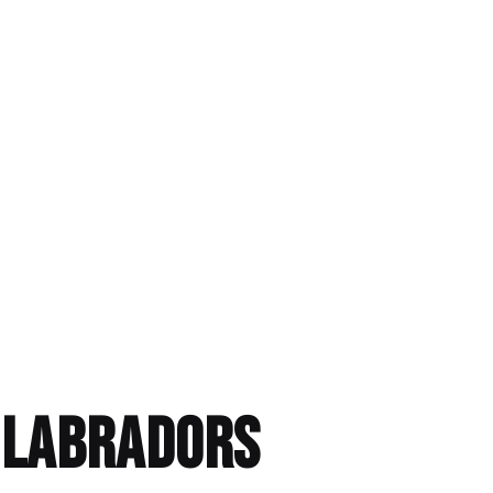
h Labradors