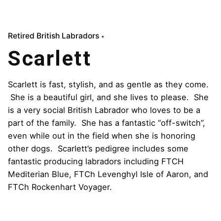
Retired British Labradors
Scarlett
Scarlett is fast, stylish, and as gentle as they come.
She is a beautiful girl, and she lives to please. She
is a very social British Labrador who loves to be a
part of the family. She has a fantastic “off-switch”,
even while out in the field when she is honoring
other dogs. Scarlett’s pedigree includes some
fantastic producing labradors including FTCH
Mediterian Blue, FTCh Levenghyl Isle of Aaron, and
FTCh Rockenhart Voyager.