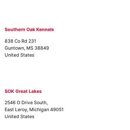
Southern Oak Kennels
838 Co Rd 231
Guntown, MS 38849
United States
SOK Great Lakes
2546 O Drive South,
East Leroy, Michigan 49051
United States