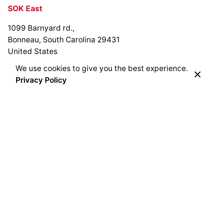
SOK East
1099 Barnyard rd.,
Bonneau, South Carolina 29431
United States
We use cookies to give you the best experience.
Privacy Policy
SOK Bracken Creek
Cedarburg, Wisconsin
United States
SOK Flint Hills