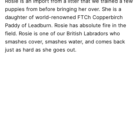
Rosie is an import from a litter that we trained a few
puppies from before bringing her over. She is a
daughter of world-renowned FTCh Copperbirch
Paddy of Leadburn. Rosie has absolute fire in the
field. Rosie is one of our British Labradors who
smashes cover, smashes water, and comes back
just as hard as she goes out.