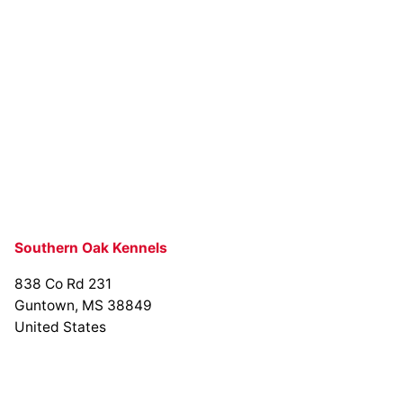
Southern Oak Kennels
838 Co Rd 231
Guntown, MS 38849
United States