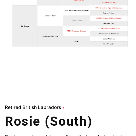
Retired British Labradors
Rosie (South)