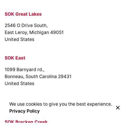
SOK Great Lakes
2546 O Drive South,
East Leroy, Michigan 49051
United States
SOK East
1099 Barnyard rd.,
Bonneau, South Carolina 29431
United States
We use cookies to give you the best experience.
Privacy Policy
SOK Bracken Creek