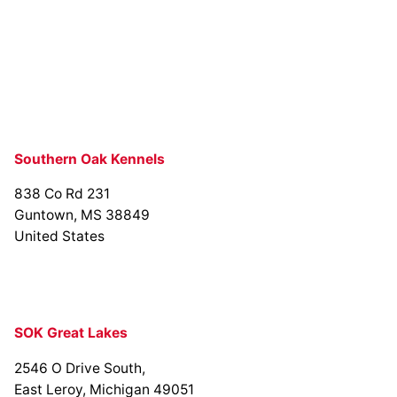
Southern Oak Kennels
838 Co Rd 231
Guntown, MS 38849
United States
SOK Great Lakes
2546 O Drive South,
East Leroy, Michigan 49051