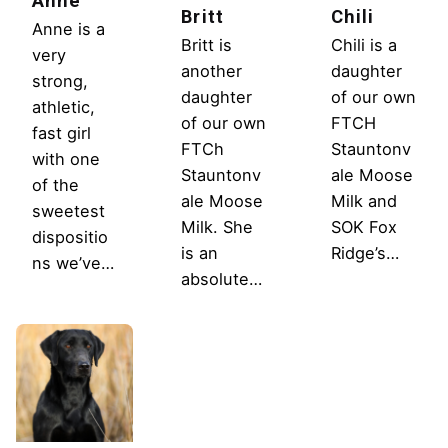
Anne
Britt
Chili
Anne is a
Britt is
Chili is a
very
another
daughter
strong,
daughter
of our own
athletic,
of our own
FTCH
fast girl
FTCh
Stauntonv
with one
Stauntonv
ale Moose
of the
ale Moose
Milk and
sweetest
Milk. She
SOK Fox
dispositio
is an
Ridge’s…
ns we’ve…
absolute…