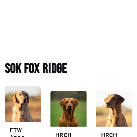
SOK Fox Ridge
FTW
HRCH
HRCH