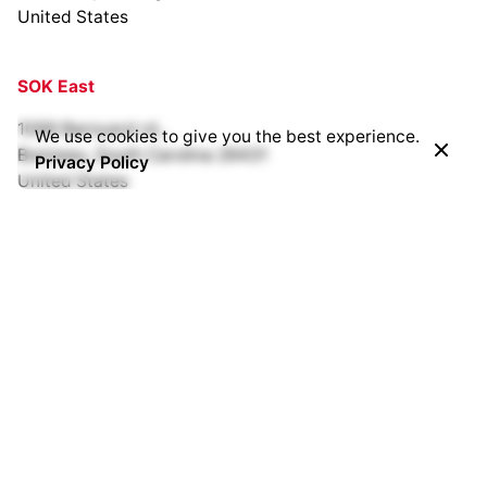
United States
SOK East
1099 Barnyard rd.,
We use cookies to give you the best experience.
Bonneau, South Carolina 29431
Privacy Policy
United States
SOK Bracken Creek
Cedarburg, Wisconsin
United States