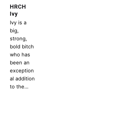
HRCH
Ivy
Ivy is a
big,
strong,
bold bitch
who has
been an
exception
al addition
to the…