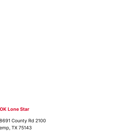
OK Lone Star
8691 County Rd 2100
emp, TX 75143