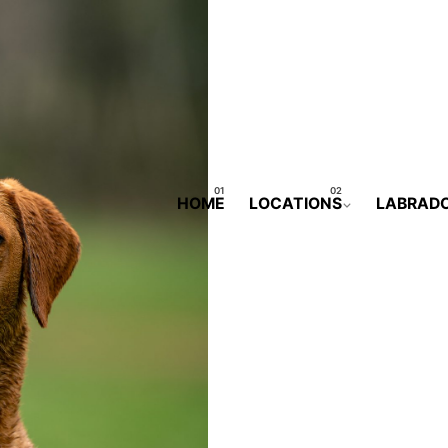
HOME
LOCATIONS
LABRAD