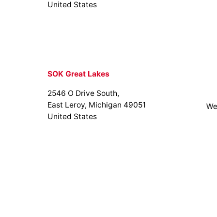
United States
SOK Great Lakes
2546 O Drive South,
East Leroy, Michigan 49051
We
United States