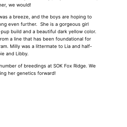
her, we would!
was a breeze, and the boys are hoping to
ong even further. She is a gorgeous girl
pup build and a beautiful dark yellow color.
rom a line that has been foundational for
m. Milly was a littermate to Lia and half-
ie and Libby.
ed number of breedings at SOK Fox Ridge. We
ing her genetics forward!