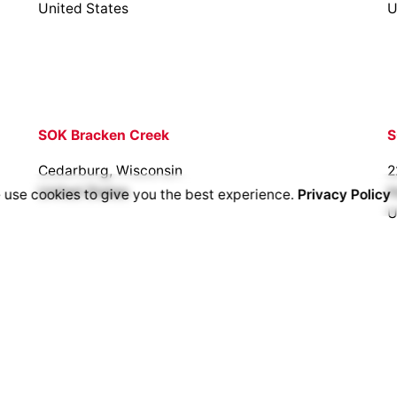
United States
U
SOK Bracken Creek
S
Cedarburg, Wisconsin
2
United States
H
 use cookies to give you the best experience.
Privacy Policy
U
SOK Flint Hills
430 N. 183rd St. W
Goddard, KS 67052
United States