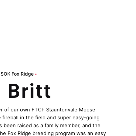
SOK Fox Ridge
Britt
ter of our own FTCh Stauntonvale Moose
 fireball in the field and super easy-going
s been raised as a family member, and the
 the Fox Ridge breeding program was an easy