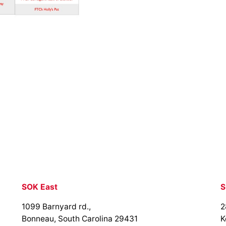
SOK East
S
1099 Barnyard rd.,
2
Bonneau, South Carolina 29431
K