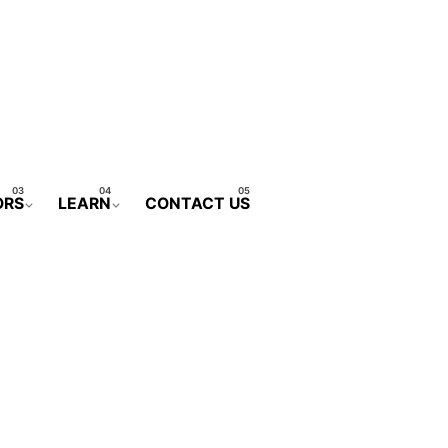
ORS
LEARN
CONTACT US
CONTACT FORM