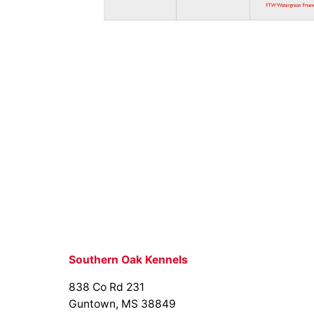
Southern Oak Kennels
838 Co Rd 231
Guntown, MS 38849