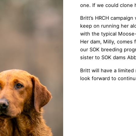
one. If we could clone 
Britt’s HRCH campaign 
keep on running her al
with the typical Moose-
Her dam, Milly, comes f
our SOK breeding progra
sister to SOK dams Abb
Britt will have a limit
look forward to continu