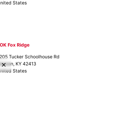
nited States
OK Fox Ridge
205 Tucker Schoolhouse Rd
anson, KY 42413
nited States