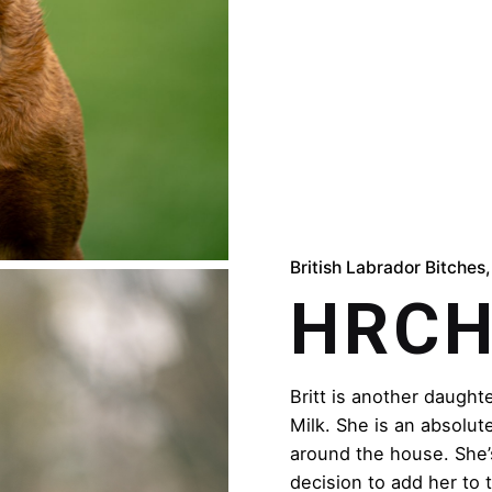
British Labrador Bitches
HRCH 
Britt is another daugh
Milk. She is an absolute
around the house. She’
decision to add her to