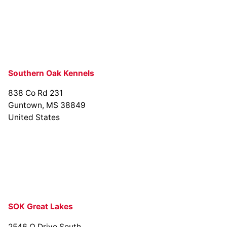
Southern Oak Kennels
838 Co Rd 231
Guntown, MS 38849
United States
SOK Great Lakes
2546 O Drive South,