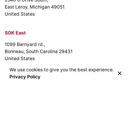
East Leroy, Michigan 49051
United States
SOK East
1099 Barnyard rd.,
Bonneau, South Carolina 29431
United States
We use cookies to give you the best experience.
Privacy Policy
SOK Bracken Creek
Cedarburg, Wisconsin
United States