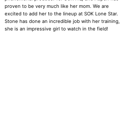
proven to be very much like her mom. We are
excited to add her to the lineup at SOK Lone Star.
Stone has done an incredible job with her training,
she is an impressive girl to watch in the field!