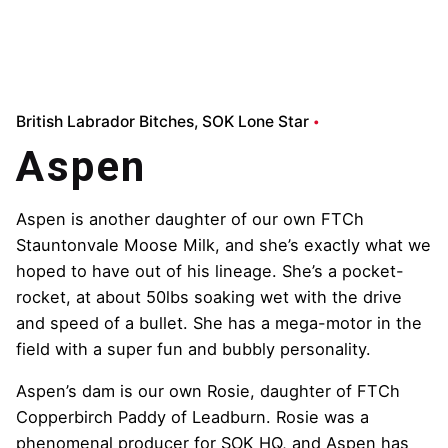
British Labrador Bitches
SOK Lone Star
Aspen
Aspen is another daughter of our own FTCh
Stauntonvale Moose Milk, and she’s exactly what we
hoped to have out of his lineage. She’s a pocket-
rocket, at about 50lbs soaking wet with the drive
and speed of a bullet. She has a mega-motor in the
field with a super fun and bubbly personality.
Aspen’s dam is our own Rosie, daughter of FTCh
Copperbirch Paddy of Leadburn. Rosie was a
phenomenal producer for SOK HQ, and Aspen has